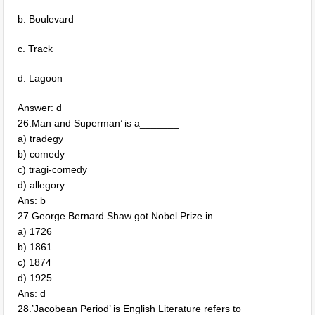
b. Boulevard
c. Track
d. Lagoon
Answer: d
26.Man and Superman’ is a_______
a) tradegy
b) comedy
c) tragi-comedy
d) allegory
Ans: b
27.George Bernard Shaw got Nobel Prize in______
a) 1726
b) 1861
c) 1874
d) 1925
Ans: d
28.’Jacobean Period’ is English Literature refers to______