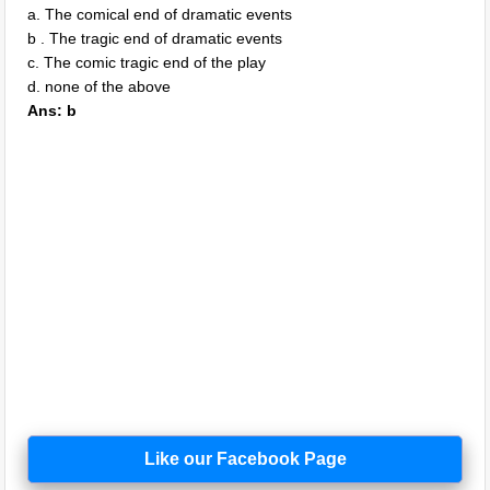
a. The comical end of dramatic events
b . The tragic end of dramatic events
c. The comic tragic end of the play
d. none of the above
Ans: b
Like our Facebook Page