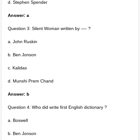
d. Stephen Spender
Answer: a
Question 3: Silent Woman written by —- ?
a. John Ruskin
b. Ben Jonson
c. Kalidas
d. Munshi Prem Chand
Answer: b
Question 4: Who did write first English dictionary ?
a. Boswell
b. Ben Jonson