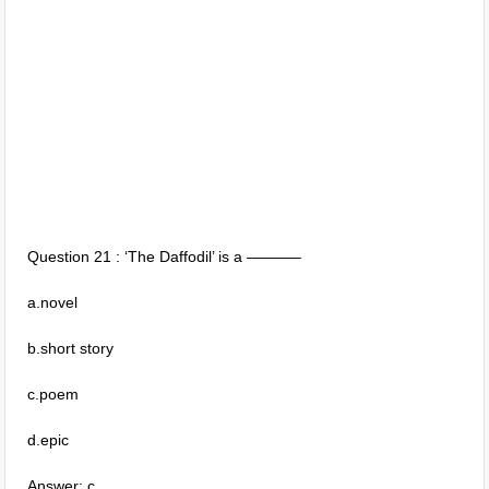
Question 21 : ‘The Daffodil’ is a ———–
a.novel
b.short story
c.poem
d.epic
Answer: c