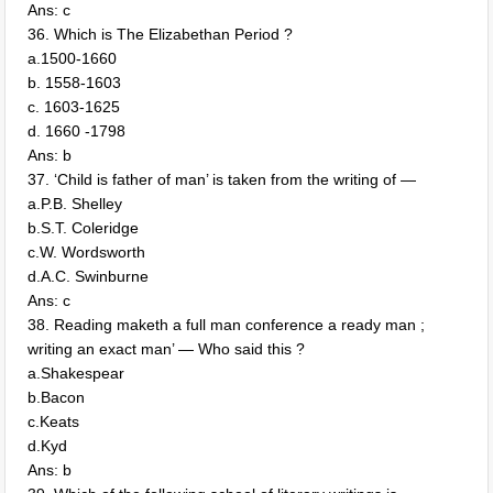
Ans: c
36. Which is The Elizabethan Period ?
a.1500-1660
b. 1558-1603
c. 1603-1625
d. 1660 -1798
Ans: b
37. ‘Child is father of man’ is taken from the writing of —
a.P.B. Shelley
b.S.T. Coleridge
c.W. Wordsworth
d.A.C. Swinburne
Ans: c
38. Reading maketh a full man conference a ready man ;
writing an exact man’ — Who said this ?
a.Shakespear
b.Bacon
c.Keats
d.Kyd
Ans: b