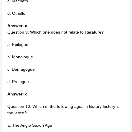
c. Macbeth
d. Othello
Answer: a
Question 9: Which one does not relate to literature?
a. Epilogue
b. Monologue
c. Demagogue
d. Prologue
Answer: c
Question 10: Which of the following ages in literary history is
the latest?
a. The Anglo Saxon Age