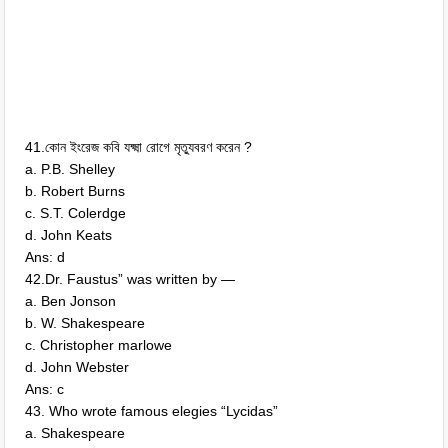
41.কোন ইংরেজ কবি যক্ষ্মা রোগে মৃত্যুবরণ করেন ?
a. P.B. Shelley
b. Robert Burns
c. S.T. Colerdge
d. John Keats
Ans: d
42.Dr. Faustus” was written by —
a. Ben Jonson
b. W. Shakespeare
c. Christopher marlowe
d. John Webster
Ans: c
43. Who wrote famous elegies “Lycidas”
a. Shakespeare