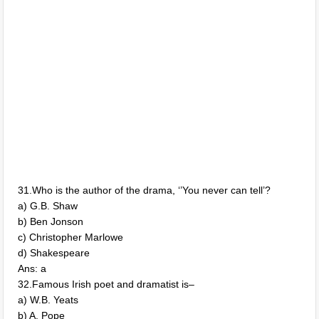
31.Who is the author of the drama, ‘’You never can tell’?
a) G.B. Shaw
b) Ben Jonson
c) Christopher Marlowe
d) Shakespeare
Ans: a
32.Famous Irish poet and dramatist is–
a) W.B. Yeats
b) A. Pope