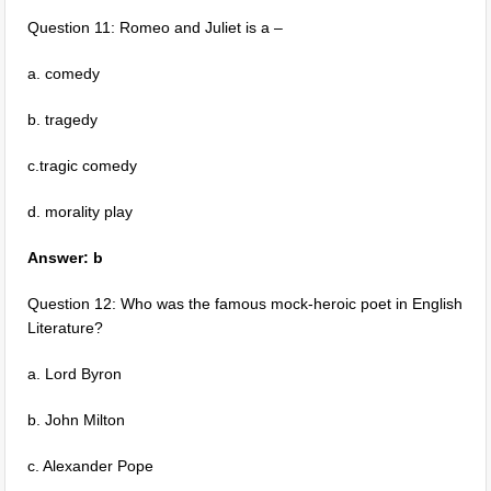
Question 11: Romeo and Juliet is a –
a. comedy
b. tragedy
c.tragic comedy
d. morality play
Answer: b
Question 12: Who was the famous mock-heroic poet in English
Literature?
a. Lord Byron
b. John Milton
c. Alexander Pope