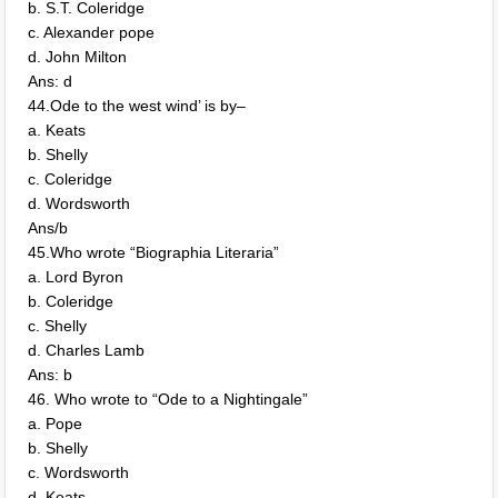
b. S.T. Coleridge
c. Alexander pope
d. John Milton
Ans: d
44.Ode to the west wind’ is by–
a. Keats
b. Shelly
c. Coleridge
d. Wordsworth
Ans/b
45.Who wrote “Biographia Literaria”
a. Lord Byron
b. Coleridge
c. Shelly
d. Charles Lamb
Ans: b
46. Who wrote to “Ode to a Nightingale”
a. Pope
b. Shelly
c. Wordsworth
d. Keats