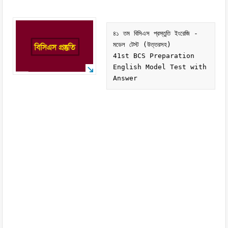
৪১ তম বিসিএস প্রস্তুতি ইংরেজি - 
মডেল টেস্ট (উত্তরসহ)

41st BCS Preparation 
English Model Test with 
Answer