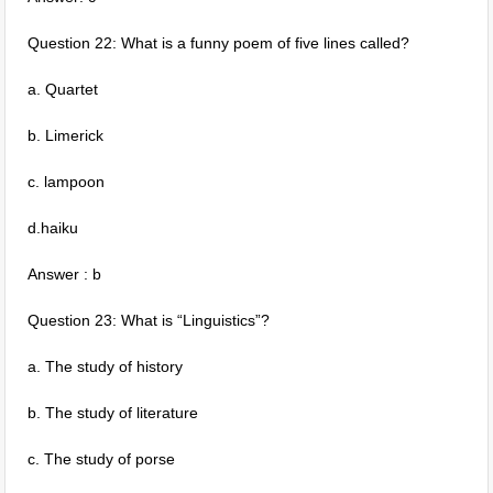
Question 22: What is a funny poem of five lines called?
a. Quartet
b. Limerick
c. lampoon
d.haiku
Answer : b
Question 23: What is “Linguistics”?
a. The study of history
b. The study of literature
c. The study of porse