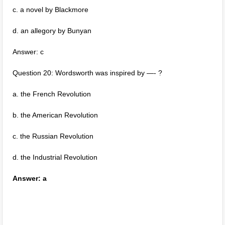
c. a novel by Blackmore
d. an allegory by Bunyan
Answer: c
Question 20: Wordsworth was inspired by —- ?
a. the French Revolution
b. the American Revolution
c. the Russian Revolution
d. the Industrial Revolution
Answer: a