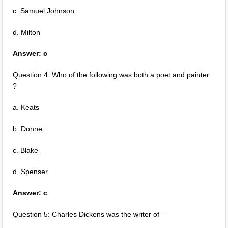
c. Samuel Johnson
d. Milton
Answer: c
Question 4: Who of the following was both a poet and painter
?
a. Keats
b. Donne
c. Blake
d. Spenser
Answer: c
Question 5: Charles Dickens was the writer of –