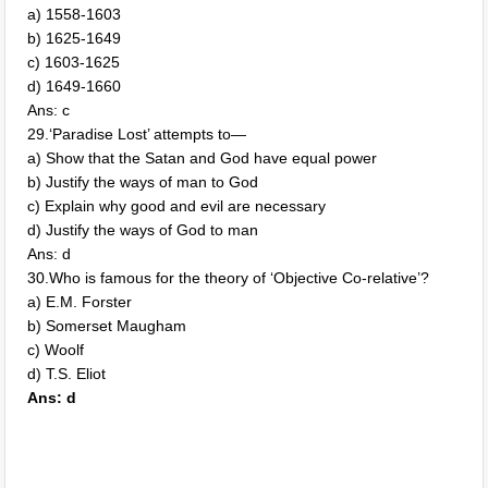
a) 1558-1603
b) 1625-1649
c) 1603-1625
d) 1649-1660
Ans: c
29.‘Paradise Lost’ attempts to—
a) Show that the Satan and God have equal power
b) Justify the ways of man to God
c) Explain why good and evil are necessary
d) Justify the ways of God to man
Ans: d
30.Who is famous for the theory of ‘Objective Co-relative’?
a) E.M. Forster
b) Somerset Maugham
c) Woolf
d) T.S. Eliot
Ans: d