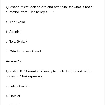
Question 7: We look before and after pine for what is not a
quotation from P.B Shelley’s — ?
a. The Cloud
b. Adonias
c. To a Skylark
d. Ode to the west wind
Answer: c
Question 8: ‘Cowards die many times before their death’ –
occurs in Shakespeare’s.
a. Julius Caesar
b. Hamlet