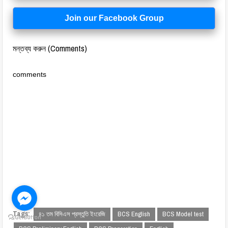
Join our Facebook Group
মন্তব্য করুন (Comments)
comments
Tags:
৪১ তম বিসিএস প্রস্তুতি ইংরেজি
BCS English
BCS Model test