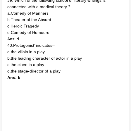
39. Which of the following school of literary writings is
connected with a medical theory ?
a.Comedy of Manners
b.Theater of the Absurd
c.Heroic Tragedy
d.Comedy of Humours
Ans: d
40.Protagonist’ indicates–
a.the villain in a play
b.the leading character of actor in a play
c.the cloen in a play
d.the stage-director of a play
Ans: b