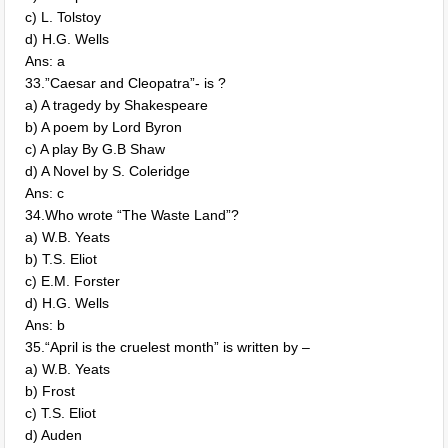
c) L. Tolstoy
d) H.G. Wells
Ans: a
33.”Caesar and Cleopatra”- is ?
a) A tragedy by Shakespeare
b) A poem by Lord Byron
c) A play By G.B Shaw
d) A Novel by S. Coleridge
Ans: c
34.Who wrote “The Waste Land”?
a) W.B. Yeats
b) T.S. Eliot
c) E.M. Forster
d) H.G. Wells
Ans: b
35.“April is the cruelest month” is written by –
a) W.B. Yeats
b) Frost
c) T.S. Eliot
d) Auden