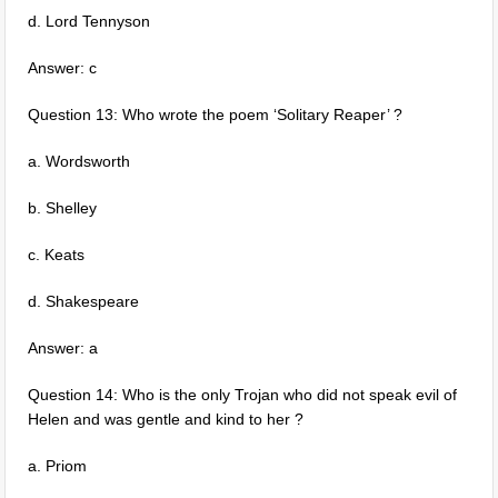
d. Lord Tennyson
Answer: c
Question 13: Who wrote the poem ‘Solitary Reaper’ ?
a. Wordsworth
b. Shelley
c. Keats
d. Shakespeare
Answer: a
Question 14: Who is the only Trojan who did not speak evil of
Helen and was gentle and kind to her ?
a. Priom