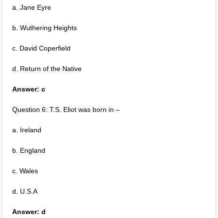
a. Jane Eyre
b. Wuthering Heights
c. David Coperfield
d. Return of the Native
Answer: c
Question 6: T.S. Eliot was born in –
a. Ireland
b. England
c. Wales
d. U.S.A
Answer: d