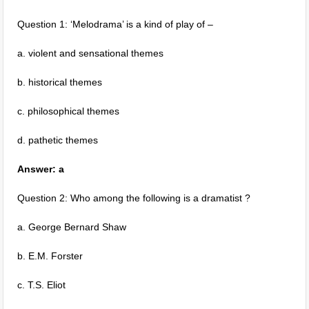
Question 1: ‘Melodrama’ is a kind of play of –
a. violent and sensational themes
b. historical themes
c. philosophical themes
d. pathetic themes
Answer: a
Question 2: Who among the following is a dramatist ?
a. George Bernard Shaw
b. E.M. Forster
c. T.S. Eliot