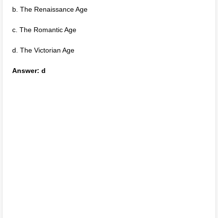
b. The Renaissance Age
c. The Romantic Age
d. The Victorian Age
Answer: d