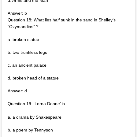
d. Arms and the Man
Answer: b
Question 18: What lies half sunk in the sand in Shelley’s
“Ozymandias” ?
a. broken statue
b. two trunkless legs
c. an ancient palace
d. broken head of a statue
Answer: d
Question 19: ‘Lorna Doone’ is
–
a. a drama by Shakespeare
b. a poem by Tennyson