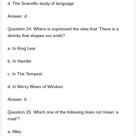
d. The Scientific study of language
Answer: d
Question 24: Where is expressed the view that ‘There is a
divinity that shapes our ends?
a. In King Lear
b. In Hamlet
c. In The Tempest
d. In Merry Wives of Windsor
Answer: b
Question 25: Which one of the following does not mean ‘a
road’?
a. Alley