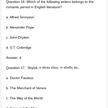
Question 16: Which of the following writers belongs to the
romantic period in English literature?
a. Alfred Tennyson
b. Alexander Pope
c. John Dryden
d. S.T. Coleridge
Answer: d
Question 17 : Shylok যে নাটকের চরিত্র, সে নাটকটির নাম–
a. Doctor Faustus
b. The Merchant of Venice
c. The Way of the World