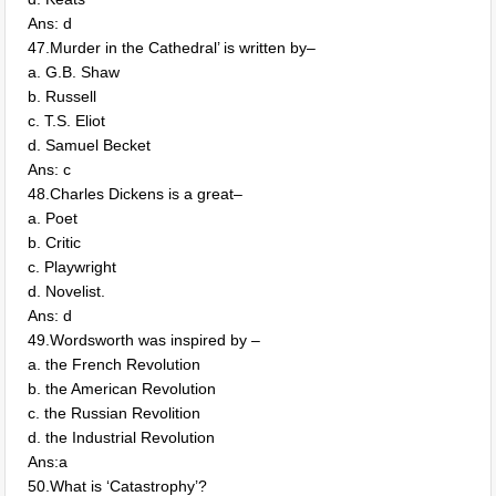
Ans: d
47.Murder in the Cathedral’ is written by–
a. G.B. Shaw
b. Russell
c. T.S. Eliot
d. Samuel Becket
Ans: c
48.Charles Dickens is a great–
a. Poet
b. Critic
c. Playwright
d. Novelist.
Ans: d
49.Wordsworth was inspired by –
a. the French Revolution
b. the American Revolution
c. the Russian Revolition
d. the Industrial Revolution
Ans:a
50.What is ‘Catastrophy’?