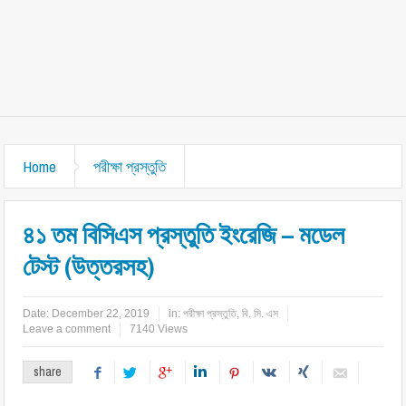
Home
পরীক্ষা প্রস্তুতি
৪১ তম বিসিএস প্রস্তুতি ইংরেজি – মডেল
টেস্ট (উত্তরসহ)
Date:
December 22, 2019
in:
পরীক্ষা প্রস্তুতি
,
বি. সি. এস
Leave a comment
7140 Views
share