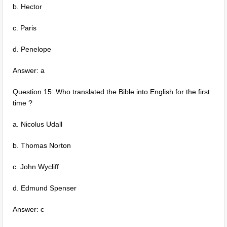
b. Hector
c. Paris
d. Penelope
Answer: a
Question 15: Who translated the Bible into English for the first
time ?
a. Nicolus Udall
b. Thomas Norton
c. John Wycliff
d. Edmund Spenser
Answer: c