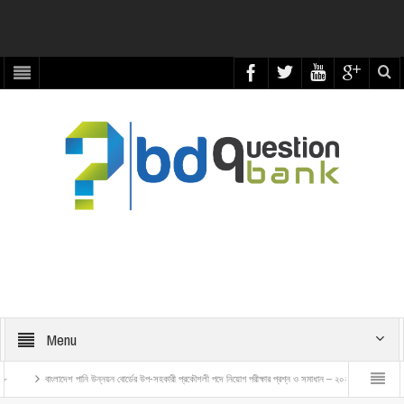
Menu
াদেশ পানি উন্নয়ন বোর্ডের উপ-সহকারী প্রকৌশলী পদে নিয়োগ পরীক্ষার প্রশ্ন ও সমাধান – ২০২৬
বাংলাদেশ রেলওয়ে ট্রে