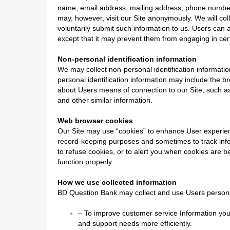
name, email address, mailing address, phone number, 
may, however, visit our Site anonymously. We will coll
voluntarily submit such information to us. Users can a
except that it may prevent them from engaging in certa
Non-personal identification information
We may collect non-personal identification informati
personal identification information may include the 
about Users means of connection to our Site, such as 
and other similar information.
Web browser cookies
Our Site may use “cookies” to enhance User experien
record-keeping purposes and sometimes to track inf
to refuse cookies, or to alert you when cookies are be
function properly.
How we use collected information
BD Question Bank may collect and use Users personal
–
To improve customer service Information you
and support needs more efficiently.