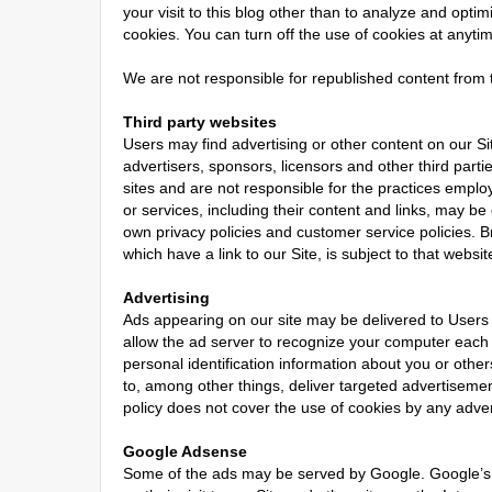
your visit to this blog other than to analyze and opt
cookies. You can turn off the use of cookies at anyti
We are not responsible for republished content from t
Third party websites
Users may find advertising or other content on our Site
advertisers, sponsors, licensors and other third parti
sites and are not responsible for the practices employ
or services, including their content and links, may b
own privacy policies and customer service policies. B
which have a link to our Site, is subject to that websi
Advertising
Ads appearing on our site may be delivered to Users
allow the ad server to recognize your computer each
personal identification information about you or oth
to, among other things, deliver targeted advertisement
policy does not cover the use of cookies by any adver
Google Adsense
Some of the ads may be served by Google. Google’s 