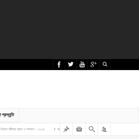
া প্রস্তুতি
ার প্রশ্ন ও সমাধান – ২০২৬
বাংলাদেশ গম ও ভুট্টা গবেষণা ইনস্টিটিউট এর অফিস সহকারী কাম কম্পিউটার মুদ্রাক্ষরিক নিয়