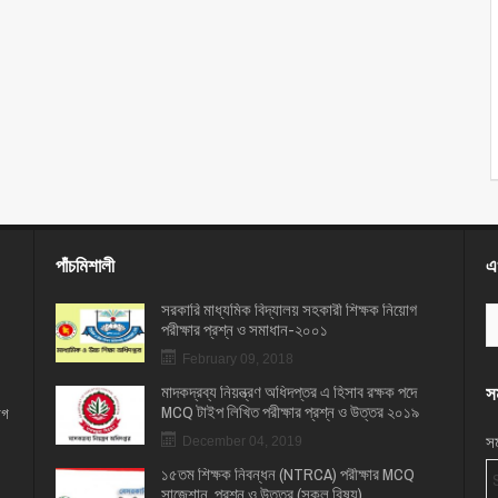
পাঁচমিশালী
এখ
সরকারি মাধ্যমিক বিদ্যালয় সহকারী শিক্ষক নিয়োগ
পরীক্ষার প্রশ্ন ও সমাধান-২০০১
February 09, 2018
মাদকদ্রব্য নিয়ন্ত্রণ অধিদপ্তর এ হিসাব রক্ষক পদে
সম
MCQ টাইপ লিখিত পরীক্ষার প্রশ্ন ও উত্তর ২০১৯
োগ
সম
December 04, 2019
১৫তম শিক্ষক নিবন্ধন (NTRCA) পরীক্ষার MCQ
সাজেশান, প্রশ্ন ও উত্তর (সকল বিষয়)