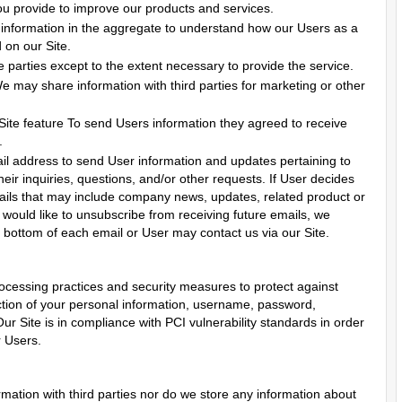
u provide to improve our products and services.
information in the aggregate to understand how our Users as a
 on our Site.
 parties except to the extent necessary to provide the service.
We may share information with third parties for marketing or other
 Site feature To send Users information they agreed to receive
.
l address to send User information and updates pertaining to
heir inquiries, questions, and/or other requests. If User decides
 emails that may include company news, updates, related product or
r would like to unsubscribe from receiving future emails, we
e bottom of each email or User may contact us via our Site.
ocessing practices and security measures to protect against
uction of your personal information, username, password,
ur Site is in compliance with PCI vulnerability standards in order
r Users.
ation with third parties nor do we store any information about