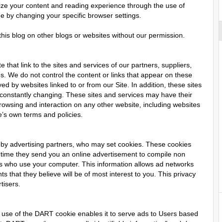
imize your content and reading experience through the use of
me by changing your specific browser settings.
his blog on other blogs or websites without our permission.
 that link to the sites and services of our partners, suppliers,
es. We do not control the content or links that appear on these
ed by websites linked to or from our Site. In addition, these sites
e constantly changing. These sites and services may have their
rowsing and interaction on any other website, including websites
te’s own terms and policies.
 by advertising partners, who may set cookies. These cookies
 time they send you an online advertisement to compile non
ers who use your computer. This information allows ad networks
s that they believe will be of most interest to you. This privacy
tisers.
use of the DART cookie enables it to serve ads to Users based