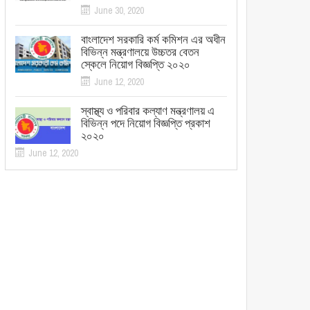
June 30, 2020
বাংলাদেশ সরকারি কর্ম কমিশন এর অধীন
বিভিন্ন মন্ত্রণালয়ে উচ্চতর বেতন
স্কেলে নিয়োগ বিজ্ঞপ্তি ২০২০
June 12, 2020
স্বাস্থ্য ও পরিবার কল্যাণ মন্ত্রণালয় এ
বিভিন্ন পদে নিয়োগ বিজ্ঞপ্তি প্রকাশ
২০২০
June 12, 2020