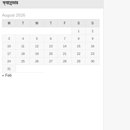
ক্যালেন্ডার
August 2026
M
T
W
T
F
S
S
1
2
3
4
5
6
7
8
9
10
11
12
13
14
15
16
17
18
19
20
21
22
23
24
25
26
27
28
29
30
31
« Feb