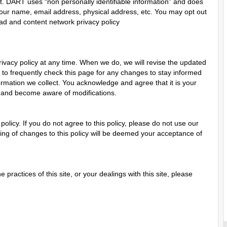
rnet. DART uses “non personally identifiable information” and does
our name, email address, physical address, etc. You may opt out
 ad and content network privacy policy
rivacy policy at any time. When we do, we will revise the updated
to frequently check this page for any changes to stay informed
ormation we collect. You acknowledge and agree that it is your
lly and become aware of modifications.
 policy. If you do not agree to this policy, please do not use our
sting of changes to this policy will be deemed your acceptance of
 practices of this site, or your dealings with this site, please