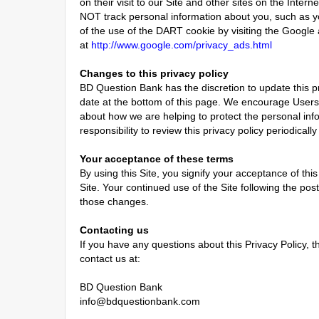
on their visit to our Site and other sites on the Inte
NOT track personal information about you, such as y
of the use of the DART cookie by visiting the Google
at
http://www.google.com/privacy_ads.html
Changes to this privacy policy
BD Question Bank has the discretion to update this p
date at the bottom of this page. We encourage Users 
about how we are helping to protect the personal inf
responsibility to review this privacy policy periodica
Your acceptance of these terms
By using this Site, you signify your acceptance of this
Site. Your continued use of the Site following the po
those changes.
Contacting us
If you have any questions about this Privacy Policy, the
contact us at:
BD Question Bank
info@bdquestionbank.com