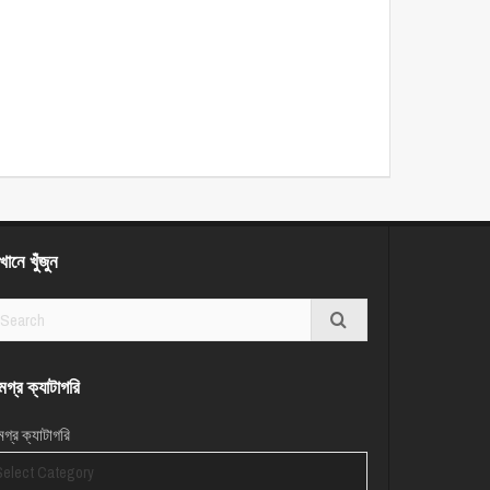
ানে খুঁজুন
গ্র ক্যাটাগরি
গ্র ক্যাটাগরি