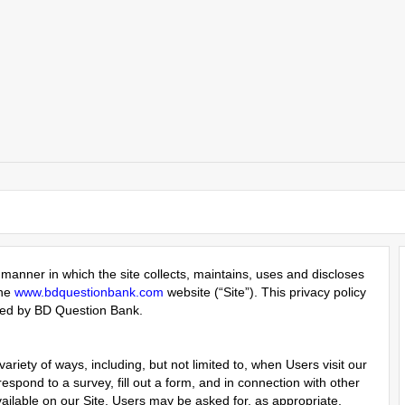
manner in which the site collects, maintains, uses and discloses
the
www.bdquestionbank.com
website (“Site”). This privacy policy
ered by BD Question Bank.
riety of ways, including, but not limited to, when Users visit our
 respond to a survey, fill out a form, and in connection with other
vailable on our Site. Users may be asked for, as appropriate,