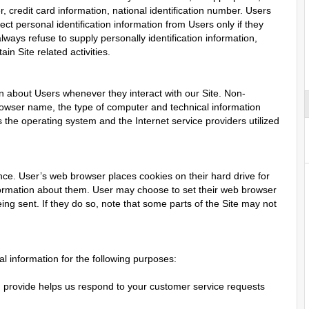
credit card information, national identification number. Users
ect personal identification information from Users only if they
lways refuse to supply personally identification information,
in Site related activities.
on about Users whenever they interact with our Site. Non-
browser name, the type of computer and technical information
the operating system and the Internet service providers utilized
ce. User’s web browser places cookies on their hard drive for
ormation about them. User may choose to set their web browser
ing sent. If they do so, note that some parts of the Site may not
 information for the following purposes:
 provide helps us respond to your customer service requests