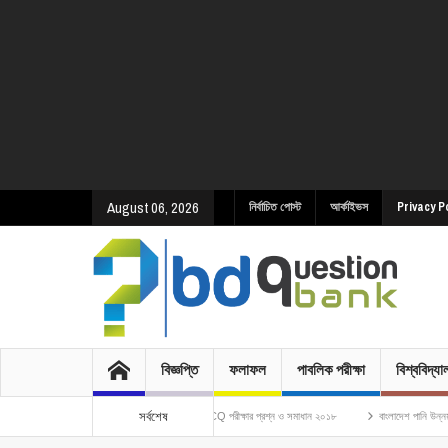
August 06, 2026
নির্বাচিত পোস্ট
আর্কাইভস
Privacy P
বিজ্ঞপ্তি
ফলাফল
পাবলিক পরীক্ষা
বিশ্ববিদ্য
সর্বশেষ
ণ অধিদপ্তর এর ওয়ারলেস অপারেটর পদে নিয়োগ MCQ পরীক্ষার প্রশ্ন ও সমাধান ২০১৮
বাংলাদেশ পানি উন্নয়ন বোর্ডের উপ-