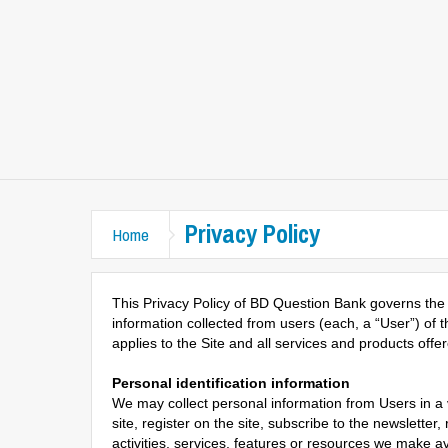
Privacy Policy
Home
This Privacy Policy of BD Question Bank governs the 
information collected from users (each, a “User”) of 
applies to the Site and all services and products off
Personal identification information
We may collect personal information from Users in a va
site, register on the site, subscribe to the newsletter,
activities, services, features or resources we make a