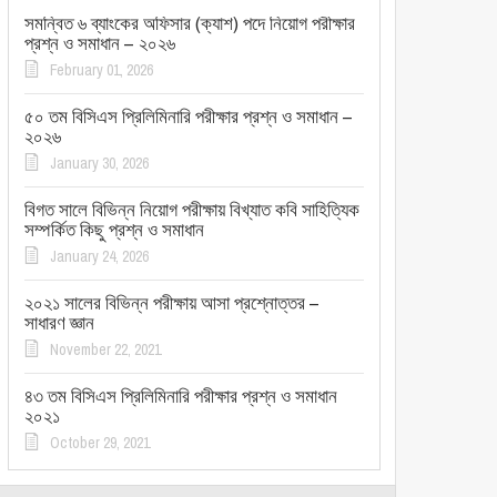
সমন্বিত ৬ ব্যাংকের অফিসার (ক্যাশ) পদে নিয়োগ পরীক্ষার
প্রশ্ন ও সমাধান – ২০২৬
February 01, 2026
৫০ তম বিসিএস প্রিলিমিনারি পরীক্ষার প্রশ্ন ও সমাধান –
২০২৬
January 30, 2026
বিগত সালে বিভিন্ন নিয়োগ পরীক্ষায় বিখ্যাত কবি সাহিত্যিক
সম্পর্কিত কিছু প্রশ্ন ও সমাধান
January 24, 2026
২০২১ সালের বিভিন্ন পরীক্ষায় আসা প্রশ্নোত্তর –
সাধারণ জ্ঞান
November 22, 2021
৪৩ তম বিসিএস প্রিলিমিনারি পরীক্ষার প্রশ্ন ও সমাধান
২০২১
October 29, 2021