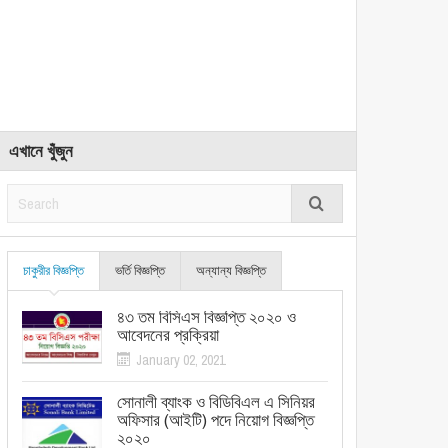
এখানে খুঁজুন
চাকুরীর বিজ্ঞপ্তি
ভর্তি বিজ্ঞপ্তি
অন্যান্য বিজ্ঞপ্তি
৪৩ তম বিসিএস বিজ্ঞপ্তি ২০২০ ও
আবেদনের প্রক্রিয়া
January 02, 2021
সোনালী ব্যাংক ও বিডিবিএল এ সিনিয়র
অফিসার (আইটি) পদে নিয়োগ বিজ্ঞপ্তি
২০২০