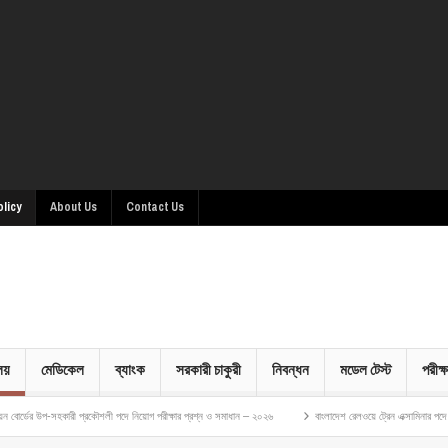
olicy
About Us
Contact Us
ালয়
মেডিকেল
ব্যাংক
সরকারী চাকুরী
নিবন্ধন
মডেল টেস্ট
পরীক্ষ
সহকারী প্রকৌশলী পদে নিয়োগ পরীক্ষার প্রশ্ন ও সমাধান – ২০২৬
বাংলাদেশ রেলওয়ে ট্রেন এক্সামিনার পদে নিয়োগ পরীক্ষ