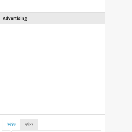
Advertising
নির্বাচিত
সর্বশেষ