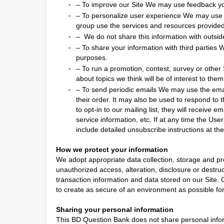
–
To improve our Site We may use feedback yo
–
To personalize user experience We may use 
group use the services and resources provided
–
We do not share this information with outside
–
To share your information with third parties 
purposes.
–
To run a promotion, contest, survey or other
about topics we think will be of interest to them
–
To send periodic emails We may use the emai
their order. It may also be used to respond to t
to opt-in to our mailing list, they will receive
service information, etc. If at any time the Use
include detailed unsubscribe instructions at th
How we protect your information
We adopt appropriate data collection, storage and pr
unauthorized access, alteration, disclosure or destr
transaction information and data stored on our Site. O
to create as secure of an environment as possible fo
Sharing your personal information
This BD Question Bank does not share personal inform