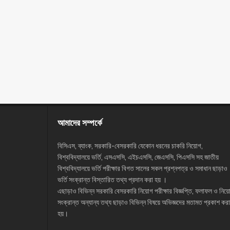
আমাদের সম্পর্কে
বিসিএস, ব্যাংক, সরকারি-বেসরকারি যেকোন ধরনের চাকরি নিয়োগ,
বিশ্ববিদ্যালয়ে ভর্তি, এসএসসি, এইচএসসি, জেএসসি, পিএসসি সহ জাতীয়
বিশ্ববিদ্যালয়ে ভর্তি পরীক্ষার বিগত সালের সকল প্রশ্নপত্র ও সমাধান ছাড়াও
ভর্তি সংক্রান্ত বিস্তারিত তথ্য প্রদান করা হয় ।
এছাড়াও বিভিন্ন সরকারি বেসরকারি নিয়োগ পরীক্ষার বিজ্ঞপ্তি, ফলাফল ও নিয়
সংক্রান্ত অন্যান্য তথ্য ছাড়াও বিভিন্ন বিষয়ে অভিজ্ঞদের মতামত প্রকাশ করা
হয়।