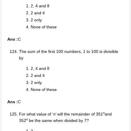
2, 4 and 8
2 and 4
2 only
None of these
Ans :
C
The sum of the first 100 numbers, 1 to 100 is divisible
by
2, 4 and 8
2 and 4
2 only
None of these
Ans :
C
n
For what value of ‘n’ will the remainder of 351
and
n
352
be the same when divided by 7?