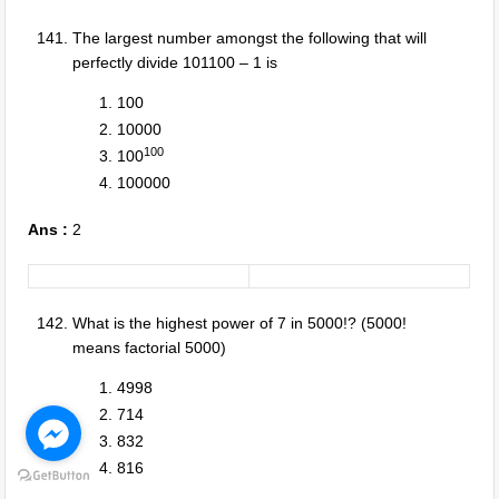
The largest number amongst the following that will
perfectly divide 101100 – 1 is
100
10000
100
100
100000
Ans :
2
What is the highest power of 7 in 5000!? (5000!
means factorial 5000)
4998
714
832
816