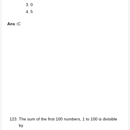
0
5
Ans :
C
The sum of the first 100 numbers, 1 to 100 is divisible
by