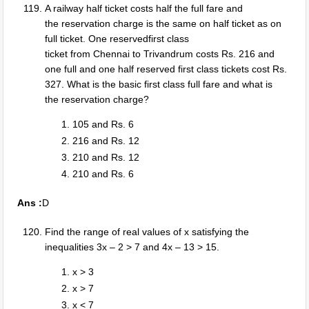
A railway half ticket costs half the full fare and
the reservation charge is the same on half ticket as on
full ticket. One reservedfirst class
ticket from Chennai to Trivandrum costs Rs. 216 and
one full and one half reserved first class tickets cost Rs.
327. What is the basic first class full fare and what is
the reservation charge?
105 and Rs. 6
216 and Rs. 12
210 and Rs. 12
210 and Rs. 6
Ans :
D
Find the range of real values of x satisfying the
inequalities 3x – 2 > 7 and 4x – 13 > 15.
x > 3
x > 7
x < 7