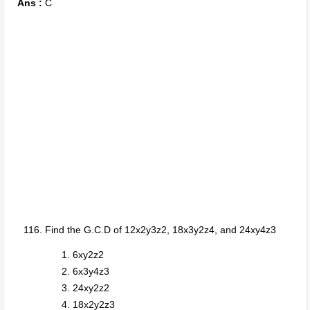
Ans :
C
Find the G.C.D of 12x2y3z2, 18x3y2z4, and 24xy4z3
6xy2z2
6x3y4z3
24xy2z2
18x2y2z3