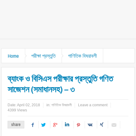
Home
পরীক্ষা প্রস্তুতি
গাণিতিক বিষয়াবলী
ব্যাংক ও বিসিএস পরীক্ষার প্রস্তুতি গণিত
সাজেশন (সমাধানসহ) – ৩
Date:
April 02, 2018
in:
গাণিতিক বিষয়াবলী
Leave a comment
4399 Views
share