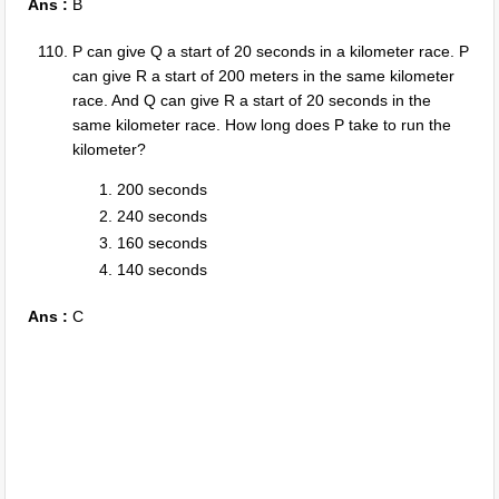
Ans :
B
P can give Q a start of 20 seconds in a kilometer race. P
can give R a start of 200 meters in the same kilometer
race. And Q can give R a start of 20 seconds in the
same kilometer race. How long does P take to run the
kilometer?
200 seconds
240 seconds
160 seconds
140 seconds
Ans :
C