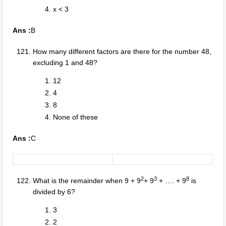
x < 3
Ans :
B
How many different factors are there for the number 48,
excluding 1 and 48?
12
4
8
None of these
Ans :
C
2
3
8
What is the remainder when 9 + 9
+ 9
+ …. + 9
is
divided by 6?
3
2