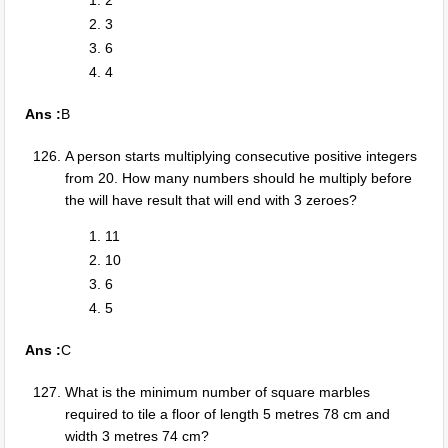
2
3
6
4
Ans :
B
A person starts multiplying consecutive positive integers
from 20. How many numbers should he multiply before
the will have result that will end with 3 zeroes?
11
10
6
5
Ans :
C
What is the minimum number of square marbles
required to tile a floor of length 5 metres 78 cm and
width 3 metres 74 cm?