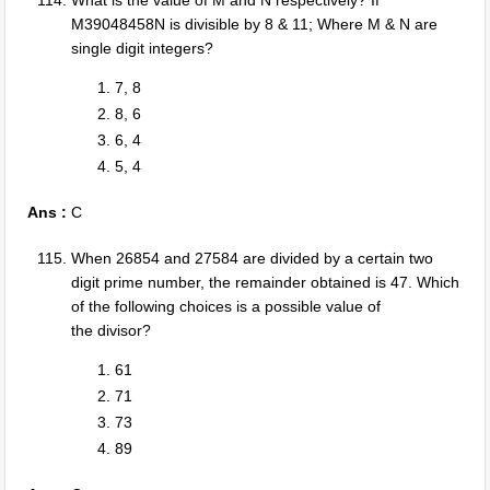
What is the value of M and N respectively? If
M39048458N is divisible by 8 & 11; Where M & N are
single digit integers?
7, 8
8, 6
6, 4
5, 4
Ans :
C
When 26854 and 27584 are divided by a certain two
digit prime number, the remainder obtained is 47. Which
of the following choices is a possible value of
the divisor?
61
71
73
89