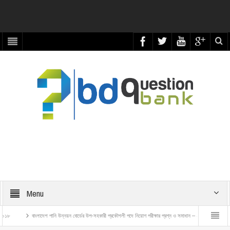
Menu
াংলাদেশ পানি উন্নয়ন বোর্ডের উপ-সহকারী প্রকৌশলী পদে নিয়োগ পরীক্ষার প্রশ্ন ও সমাধান – ২০২৬
বাংলাদেশ রেলওয়ে ট