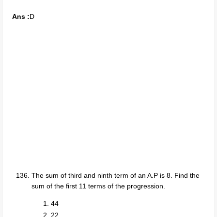
Ans :
D
The sum of third and ninth term of an A.P is 8. Find the
sum of the first 11 terms of the progression.
44
22