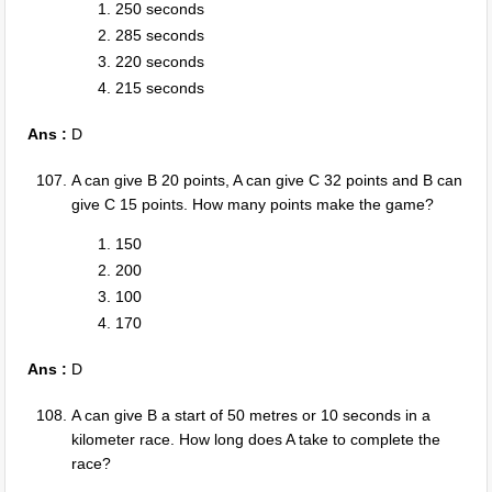
250 seconds
285 seconds
220 seconds
215 seconds
Ans :
D
A can give B 20 points, A can give C 32 points and B can
give C 15 points. How many points make the game?
150
200
100
170
Ans :
D
A can give B a start of 50 metres or 10 seconds in a
kilometer race. How long does A take to complete the
race?