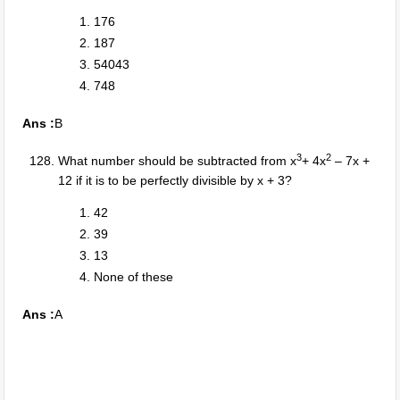
176
187
54043
748
Ans :
B
3
2
What number should be subtracted from x
+ 4x
– 7x +
12 if it is to be perfectly divisible by x + 3?
42
39
13
None of these
Ans :
A