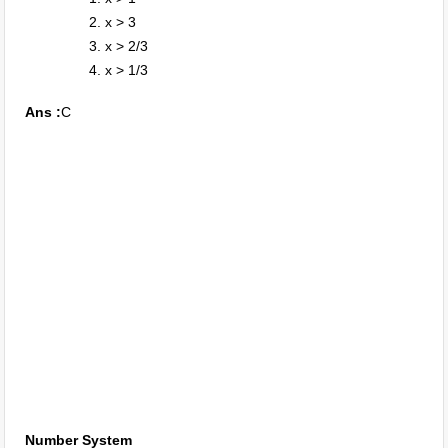
x > 3
x > 2/3
x > 1/3
Ans :
C
Number System