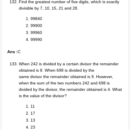
Find the greatest number of five digits, which is exactly
divisible by 7, 10, 15, 21 and 28.
99840
99900
99960
99990
Ans :
C
When 242 is divided by a certain divisor the remainder
obtained is 8. When 698 is divided by the
same divisor the remainder obtained is 9. However,
when the sum of the two numbers 242 and 698 is
divided by the divisor, the remainder obtained is 4. What
is the value of the divisor?
11
17
13
23