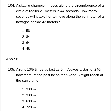
A skating champion moves along the circumference of a
circle of radius 21 meters in 44 seconds. How many
seconds will it take her to move along the perimeter of a
hexagon of side 42 meters?
56
84
64
48
Ans :
B
A runs 13/5 times as fast as B. If A gives a start of 240m,
how far must the post be so that A and B might reach at
the same time.
390 m
330 m
600 m
720 m