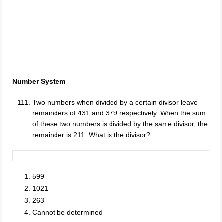
Number System
Two numbers when divided by a certain divisor leave
remainders of 431 and 379 respectively. When the sum
of these two numbers is divided by the same divisor, the
remainder is 211. What is the divisor?
599
1021
263
Cannot be determined