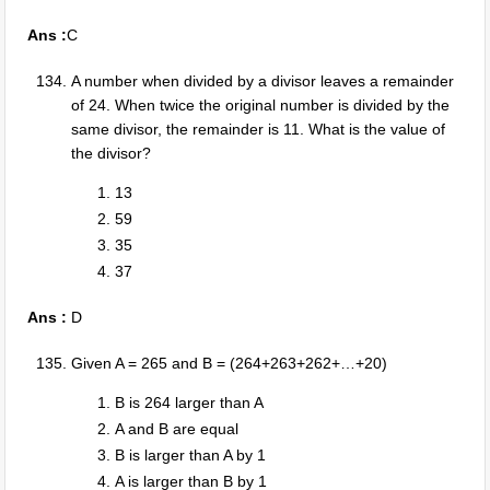
Ans :
C
A number when divided by a divisor leaves a remainder
of 24. When twice the original number is divided by the
same divisor, the remainder is 11. What is the value of
the divisor?
13
59
35
37
Ans :
D
Given A = 265 and B = (264+263+262+…+20)
B is 264 larger than A
A and B are equal
B is larger than A by 1
A is larger than B by 1