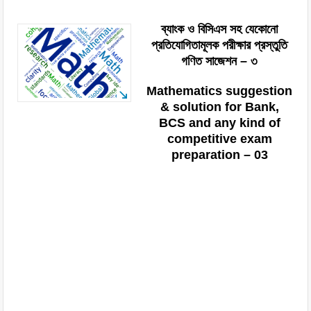
ব্যাংক ও বিসিএস সহ যেকোনো
প্রতিযোগিতামূলক পরীক্ষার প্রস্তুতি
গণিত সাজেশন – ৩
Mathematics suggestion
& solution for Bank,
BCS and any kind of
competitive exam
preparation – 03