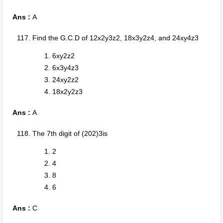
Ans :
A
Find the G.C.D of 12x2y3z2, 18x3y2z4, and 24xy4z3
6xy2z2
6x3y4z3
24xy2z2
18x2y2z3
Ans :
A
The 7th digit of (202)3is
2
4
8
6
Ans :
C