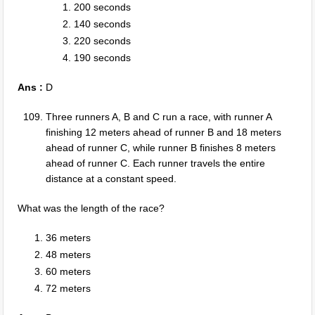
200 seconds
140 seconds
220 seconds
190 seconds
Ans :
D
Three runners A, B and C run a race, with runner A
finishing 12 meters ahead of runner B and 18 meters
ahead of runner C, while runner B finishes 8 meters
ahead of runner C. Each runner travels the entire
distance at a constant speed.
What was the length of the race?
36 meters
48 meters
60 meters
72 meters