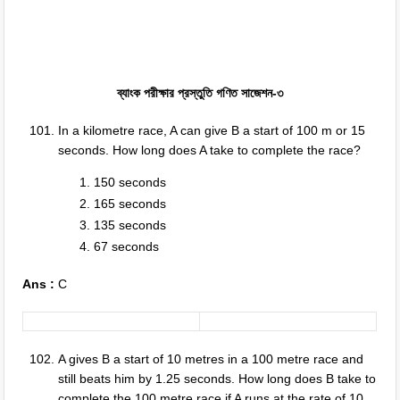
ব্যাংক পরীক্ষার প্রস্তুতি গণিত সাজেশন-৩
In a kilometre race, A can give B a start of 100 m or 15
seconds. How long does A take to complete the race?
150 seconds
165 seconds
135 seconds
67 seconds
Ans :
C
A gives B a start of 10 metres in a 100 metre race and
still beats him by 1.25 seconds. How long does B take to
complete the 100 metre race if A runs at the rate of 10