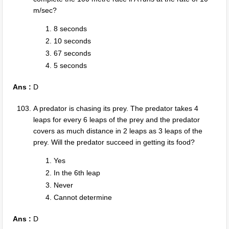
m/sec?
8 seconds
10 seconds
67 seconds
5 seconds
Ans :
D
A predator is chasing its prey. The predator takes 4
leaps for every 6 leaps of the prey and the predator
covers as much distance in 2 leaps as 3 leaps of the
prey. Will the predator succeed in getting its food?
Yes
In the 6th leap
Never
Cannot determine
Ans :
D