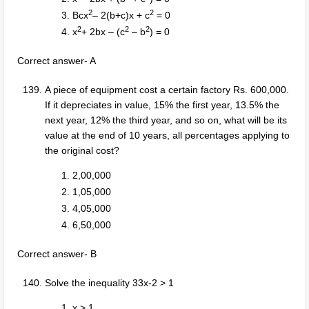
2
2
Bcx
– 2(b+c)x + c
= 0
2
2
2
x
+ 2bx – (c
– b
) = 0
Correct answer- A
A piece of equipment cost a certain factory Rs. 600,000.
If it depreciates in value, 15% the first year, 13.5% the
next year, 12% the third year, and so on, what will be its
value at the end of 10 years, all percentages applying to
the original cost?
2,00,000
1,05,000
4,05,000
6,50,000
Correct answer- B
Solve the inequality 33x-2 > 1
x > 1