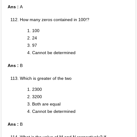
Ans :
A
How many zeros contained in 100!?
100
24
97
Cannot be determined
Ans :
B
Which is greater of the two
2300
3200
Both are equal
Cannot be determined
Ans :
B