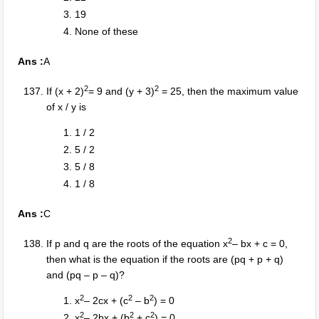
19
None of these
Ans :
A
2
2
If (x + 2)
= 9 and (y + 3)
= 25, then the maximum value
of x / y is
1 / 2
5 / 2
5 / 8
1 / 8
Ans :
C
2
If p and q are the roots of the equation x
– bx + c = 0,
then what is the equation if the roots are (pq + p + q)
and (pq – p – q)?
2
2
2
x
– 2cx + (c
– b
) = 0
2
2
2
x
– 2bx + (b
+ c
) = 0