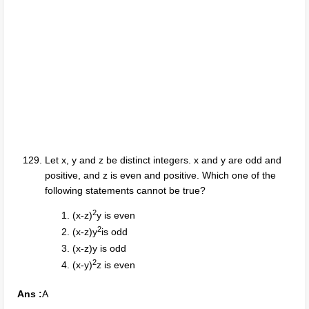
Let x, y and z be distinct integers. x and y are odd and
positive, and z is even and positive. Which one of the
following statements cannot be true?
2
(x-z)
y is even
2
(x-z)y
is odd
(x-z)y is odd
2
(x-y)
z is even
Ans :
A