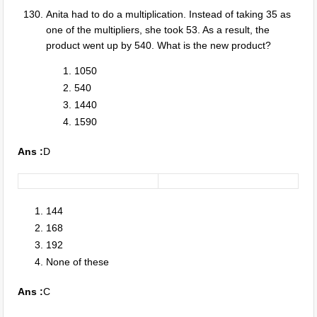
Anita had to do a multiplication. Instead of taking 35 as
one of the multipliers, she took 53. As a result, the
product went up by 540. What is the new product?
1050
540
1440
1590
Ans :
D
144
168
192
None of these
Ans :
C