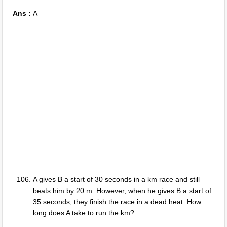
Ans :
A
A gives B a start of 30 seconds in a km race and still
beats him by 20 m. However, when he gives B a start of
35 seconds, they finish the race in a dead heat. How
long does A take to run the km?